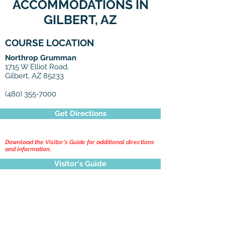
ACCOMMODATIONS IN
GILBERT, AZ
COURSE LOCATION
Northrop Grumman
1715 W Elliot Road,
Gilbert, AZ 85233
(480) 355-7000
Get Directions
Download the Visitor's Guide for additional directions
and information.
Visitor's Guide
Click Here to Search Hotels