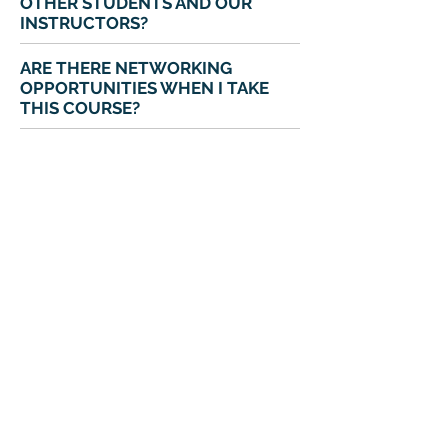
OTHER STUDENTS AND OUR
INSTRUCTORS?
ARE THERE NETWORKING
OPPORTUNITIES WHEN I TAKE
THIS COURSE?