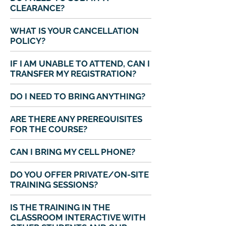
CLEARANCE?
WHAT IS YOUR CANCELLATION
POLICY?
IF I AM UNABLE TO ATTEND, CAN I
TRANSFER MY REGISTRATION?
DO I NEED TO BRING ANYTHING?
ARE THERE ANY PREREQUISITES
FOR THE COURSE?
CAN I BRING MY CELL PHONE?
DO YOU OFFER PRIVATE/ON-SITE
TRAINING SESSIONS?
IS THE TRAINING IN THE
CLASSROOM INTERACTIVE WITH