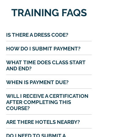
TRAINING FAQS
IS THERE A DRESS CODE?
HOW DO I SUBMIT PAYMENT?
WHAT TIME DOES CLASS START
AND END?
WHEN IS PAYMENT DUE?
WILL I RECEIVE A CERTIFICATION
AFTER COMPLETING THIS
COURSE?
ARE THERE HOTELS NEARBY?
DO I NEED TO SUBMIT A